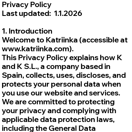
Privacy Policy
Last updated: 1.1.2026
1. Introduction
Welcome to Katriinka (accessible at
www.katriinka.com).
This Privacy Policy explains how K
and K S.L., a company based in
Spain, collects, uses, discloses, and
protects your personal data when
you use our website and services.
We are committed to protecting
your privacy and complying with
applicable data protection laws,
including the General Data