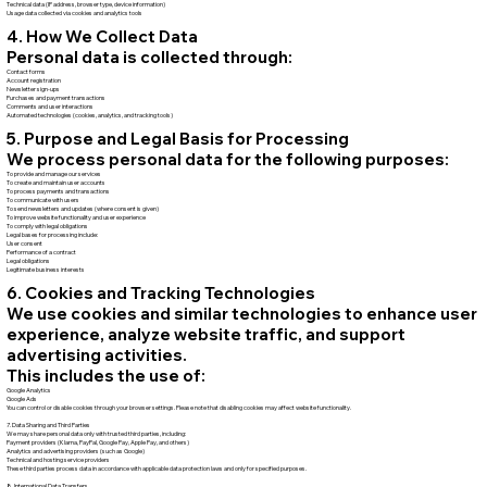
Technical data (IP address, browser type, device information)
Usage data collected via cookies and analytics tools
4. How We Collect Data
Personal data is collected through:
Contact forms
Account registration
Newsletter sign-ups
Purchases and payment transactions
Comments and user interactions
Automated technologies (cookies, analytics, and tracking tools)
5. Purpose and Legal Basis for Processing
We process personal data for the following purposes:
To provide and manage our services
To create and maintain user accounts
To process payments and transactions
To communicate with users
To send newsletters and updates (where consent is given)
To improve website functionality and user experience
To comply with legal obligations
Legal bases for processing include:
User consent
Performance of a contract
Legal obligations
Legitimate business interests
6. Cookies and Tracking Technologies
We use cookies and similar technologies to enhance user
experience, analyze website traffic, and support
advertising activities.
This includes the use of:
Google Analytics
Google Ads
You can control or disable cookies through your browser settings. Please note that disabling cookies may affect website functionality.
7. Data Sharing and Third Parties
We may share personal data only with trusted third parties, including:
Payment providers (Klarna, PayPal, Google Pay, Apple Pay, and others)
Analytics and advertising providers (such as Google)
Technical and hosting service providers
These third parties process data in accordance with applicable data protection laws and only for specified purposes.
8. International Data Transfers