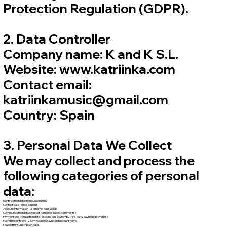
Protection Regulation (GDPR).
2. Data Controller
Company name: K and K S.L.
Website: www.katriinka.com
Contact email:
katriinkamusic@gmail.com
Country: Spain
3. Personal Data We Collect
We may collect and process the
following categories of personal
data:
Identification data (name, username)
Contact data (email address)
Account information (username, password)
Communication data (contact form messages, comments)
Payment and transaction data (processed securely by third-party payment providers)
Platform identifiers (Zoom nickname, Discord account name)
Newsletter subscription data